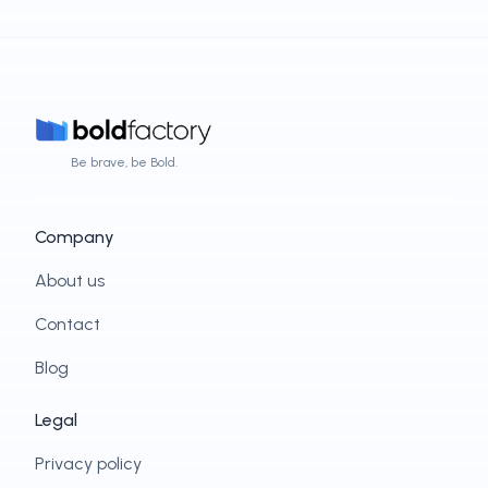
Be brave, be Bold.
Company
About us
Contact
Blog
Legal
Privacy policy