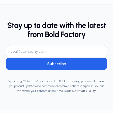
Stay up to date with the latest
from Bold Factory
Email address
Subscribe
By clicking “Subscribe”, you consent to Bold processing your email to send
you product updates and commercial communications in Spanish. You can
withdraw your consent at any time. Read our
Privacy Policy
.