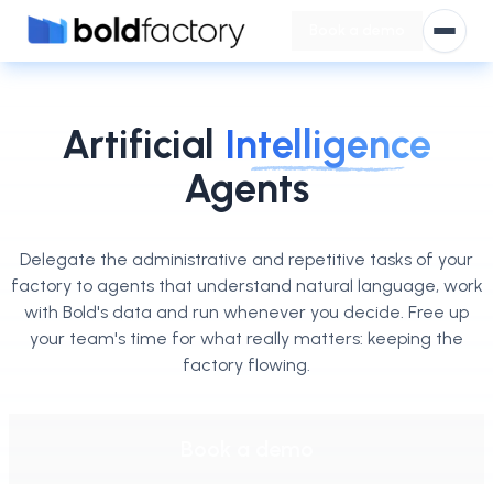
Book a demo
Open
Artificial
Intelligence
Agents
Delegate the administrative and repetitive tasks of your
factory to agents that understand natural language, work
with Bold's data and run whenever you decide. Free up
your team's time for what really matters: keeping the
factory flowing.
Book a demo